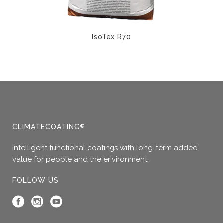
product
the
page
product
page
IsoTex R70
This
product
has
multiple
variants.
The
options
CLIMATECOATING
®
may
Intelligent functional coatings with long-term added
be
value for people and the environment.
chosen
on
FOLLOW US
the
product
page