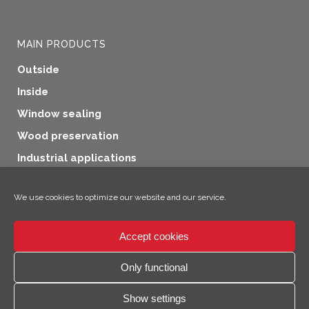
MAIN PRODUCTS
Outside
Inside
Window sealing
Wood preservation
Industrial applications
Additional products
We use cookies to optimize our website and our service.
Accept cookies
×
Hey, I'm Climo!
Only functional
© 2026 SICC Coatings GmbH
Show settings