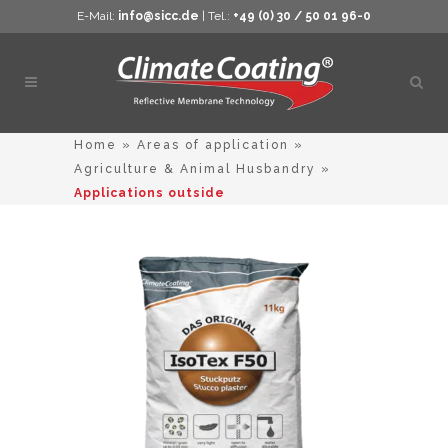
E-Mail:
info@sicc.de
| Tel.:
+49 (0) 30 / 50 01 96-0
Open
sear
Home
»
Areas of application
»
Agriculture & Animal Husbandry
»
Applications outside
This
product
has
multiple
variants.
The
options
may
be