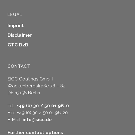
LEGAL
Imprint
Disclaimer
GTC B2B
CONTACT
SICC Coatings GmbH
Wackenbergstraße 78 – 82
DE-13156 Berlin
Tel.:
+49 (0) 30 / 50 01 96-0
Fax: +49 (0) 30 / 50 01 96-20
E-Mail:
info@sicc.de
Further contact options