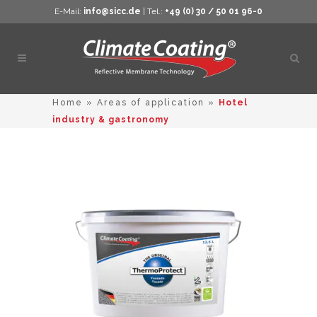
E-Mail:
info@sicc.de
| Tel.:
+49 (0) 30 / 50 01 96-0
Open
sear
Home
»
Areas of application
»
Hotel
industry & gastronomy
This
product
has
multiple
variants.
The
options
may
be
chosen