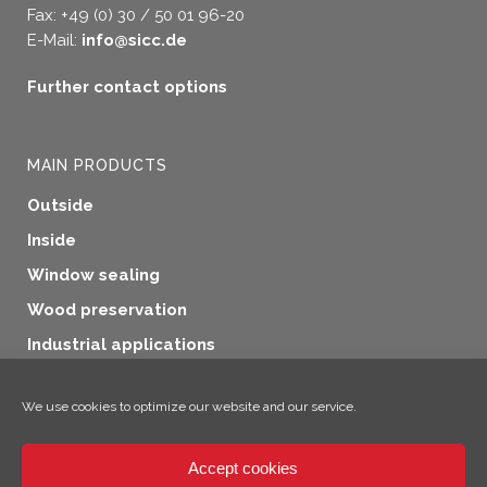
Fax: +49 (0) 30 / 50 01 96-20
E-Mail:
info@sicc.de
Further contact options
MAIN PRODUCTS
Outside
Inside
Window sealing
Wood preservation
Industrial applications
Additional products
We use cookies to optimize our website and our service.
Accept cookies
×