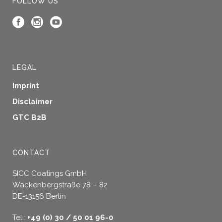
FOLLOW US
LEGAL
Imprint
Disclaimer
GTC B2B
CONTACT
SICC Coatings GmbH
Wackenbergstraße 78 – 82
DE-13156 Berlin
Tel.:
+49 (0) 30 / 50 01 96-0