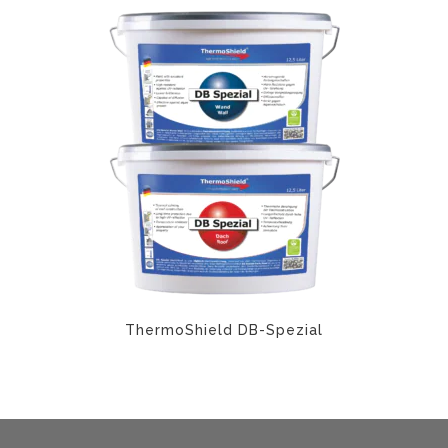
ThermoShield DB-Spezial