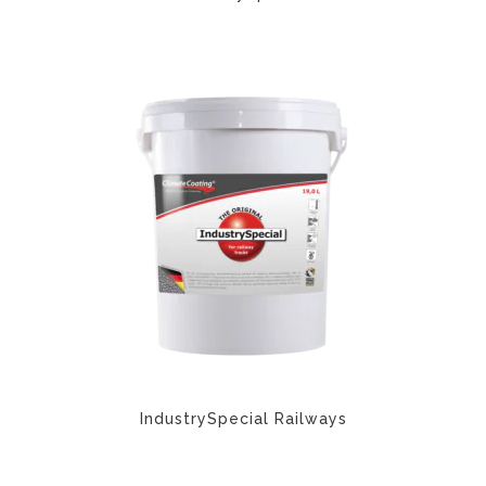
IndustrySpecial Railways