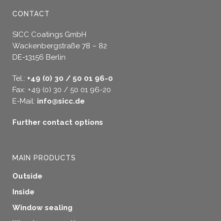
CONTACT
SICC Coatings GmbH
Wackenbergstraße 78 – 82
DE-13156 Berlin
Tel.:
+49 (0) 30 / 50 01 96-0
Fax: +49 (0) 30 / 50 01 96-20
E-Mail:
info@sicc.de
Further contact options
MAIN PRODUCTS
Outside
Inside
Window sealing