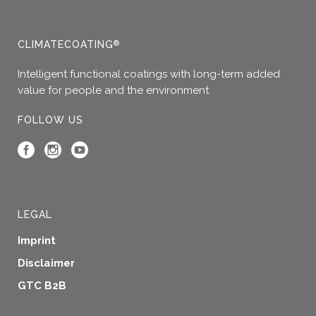
CLIMATECOATING
®
Intelligent functional coatings with long-term added
value for people and the environment.
FOLLOW US
LEGAL
Imprint
Disclaimer
GTC B2B