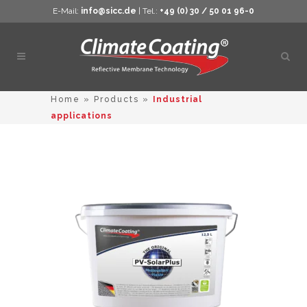
E-Mail:
info@sicc.de
| Tel.:
+49 (0) 30 / 50 01 96-0
Open
sear
Home
»
Products
»
Industrial
applications
This
product
has
multiple
variants.
The
options
may
be
chosen