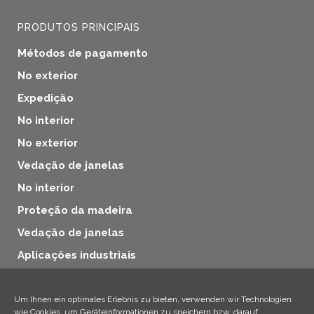
PRODUTOS PRINCIPAIS
Métodos de pagamento
No exterior
Expedição
No interior
No exterior
Vedação de janelas
No interior
Proteção da madeira
Vedação de janelas
Aplicações industriais
Proteção da madeira
Produtos adicionais
Um Ihnen ein optimales Erlebnis zu bieten, verwenden wir Technologien
wie Cookies, um Geräteinformationen zu speichern bzw. darauf