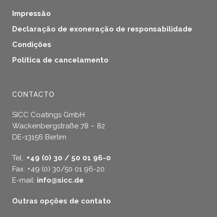
Impressão
Declaração de exoneração de responsabilidade
Condições
Política de cancelamento
CONTACTO
SICC Coatings GmbH
Wackenbergstraße 78 – 82
DE-13156 Berlim
Tel.:
+49 (0) 30 / 50 01 96-0
Fax: +49 (0) 30/50 01 96-20
E-mail:
info@sicc.de
Outras opções de contato