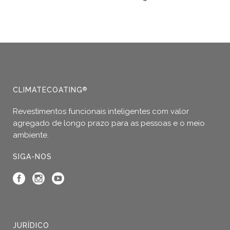
This
product
has
multiple
variants.
The
options
CLIMATECOATING
®
may
Revestimentos funcionais inteligentes com valor
be
agregado de longo prazo para as pessoas e o meio
chosen
ambiente.
on
the
SIGA-NOS
product
page
JURÍDICO