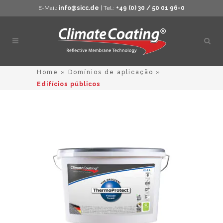
E-Mail:
info@sicc.de
| Tel.:
+49 (0) 30 / 50 01 96-0
Abrir
pesq
Home
»
Domínios de aplicação
»
Edifícios públicos
This
product
has
multiple
variants.
The
options
may
be
chosen