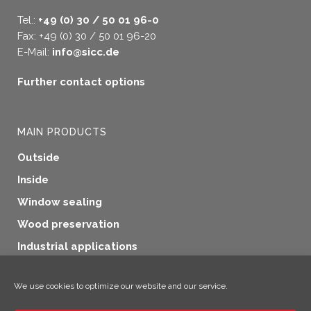
Tel.:
+49 (0) 30 / 50 01 96-0
Fax: +49 (0) 30 / 50 01 96-20
E-Mail:
info@sicc.de
Further contact options
MAIN PRODUCTS
Outside
Inside
Window sealing
Wood preservation
Industrial applications
Additional products
We use cookies to optimize our website and our service.