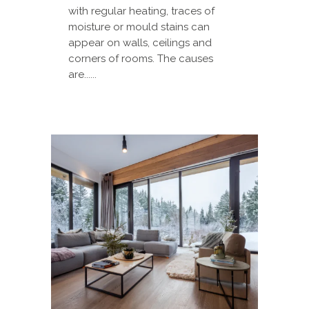
with regular heating, traces of
moisture or mould stains can
appear on walls, ceilings and
corners of rooms. The causes
are......