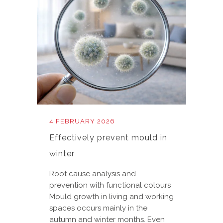
4 FEBRUARY 2026
Effectively prevent mould in
winter
Root cause analysis and
prevention with functional colours
Mould growth in living and working
spaces occurs mainly in the
autumn and winter months. Even