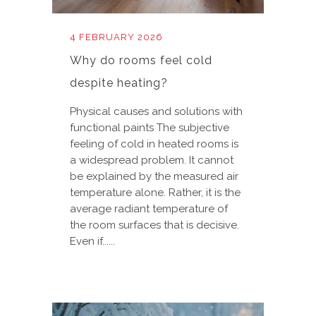
4 FEBRUARY 2026
Why do rooms feel cold
despite heating?
Physical causes and solutions with
functional paints The subjective
feeling of cold in heated rooms is
a widespread problem. It cannot
be explained by the measured air
temperature alone. Rather, it is the
average radiant temperature of
the room surfaces that is decisive.
Even if......