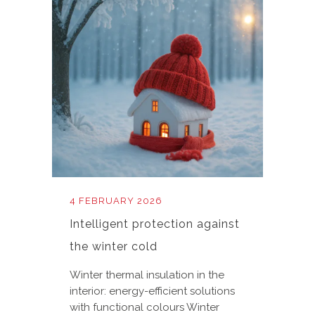
4 FEBRUARY 2026
Intelligent protection against
the winter cold
Winter thermal insulation in the
interior: energy-efficient solutions
with functional colours Winter