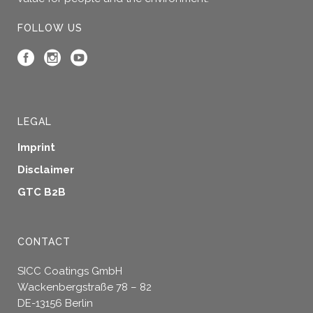
FOLLOW US
LEGAL
Imprint
Disclaimer
GTC B2B
CONTACT
SICC Coatings GmbH
Wackenbergstraße 78 – 82
DE-13156 Berlin