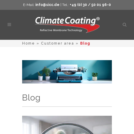
E-Mail:
info@sicc.de
| Tel.:
+49 (0) 30 / 50 01 96-0
Open
sear
Home
»
Customer area
»
Blog
Blog