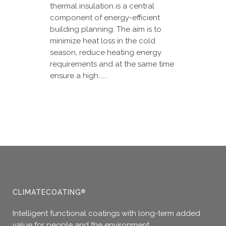
thermal insulation is a central
component of energy-efficient
building planning. The aim is to
minimize heat loss in the cold
season, reduce heating energy
requirements and at the same time
ensure a high......
CLIMATECOATING
®
Intelligent functional coatings with long-term added
value for people and the environment.