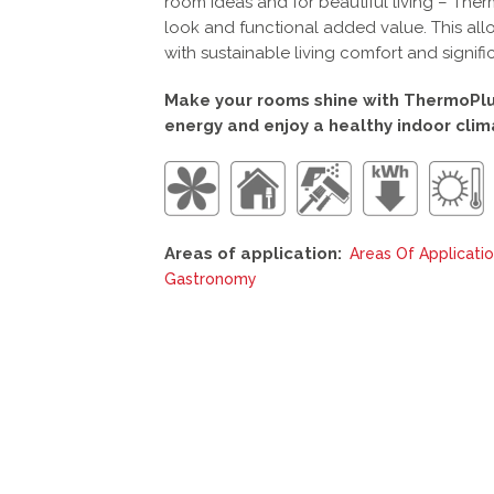
room ideas and for beautiful living – The
look and functional added value. This all
with sustainable living comfort and signifi
Make your rooms shine with ThermoPlus
energy and enjoy a healthy indoor clim
Areas of application:
Areas Of Applicati
Gastronomy
This
product