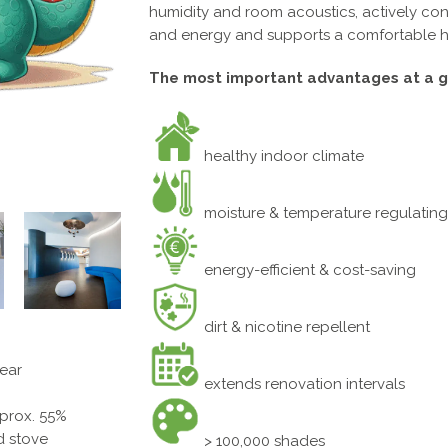
humidity and room acoustics, actively contr
and energy and supports a comfortable 
The most important advantages at a g
healthy indoor climate
moisture & temperature regulating
energy-efficient & cost-saving
dirt & nicotine repellent
year
extends renovation intervals
pprox. 55%
ed stove
> 100,000 shades