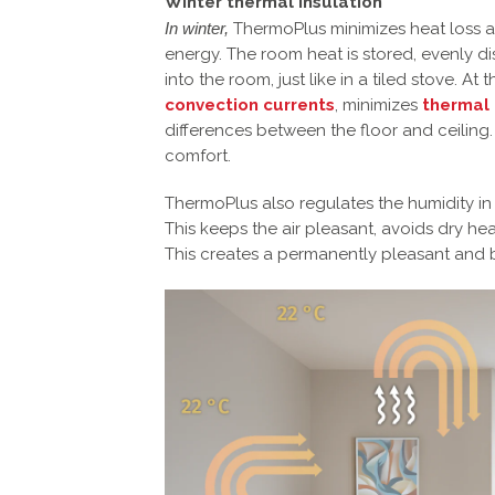
Winter thermal insulation
In winter,
ThermoPlus minimizes heat loss an
energy. The room heat is stored, evenly d
into the room, just like in a tiled stove. A
convection currents
, minimizes
thermal
differences between the floor and ceiling.
comfort.
ThermoPlus also regulates the humidity in
This keeps the air pleasant, avoids dry he
This creates a permanently pleasant and 