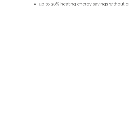
up to 30% heating energy savings without gr