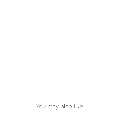
You may also like…
This
product