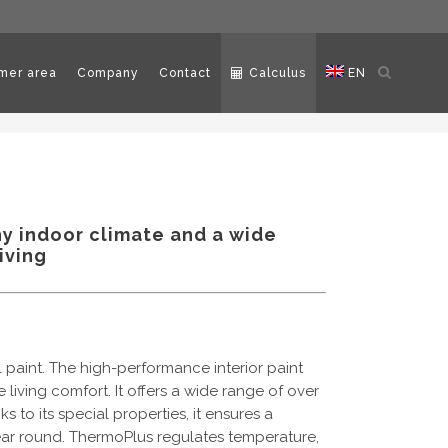
Open
mer area
Company
Contact
Calculus
EN
search
hy indoor climate and a wide
iving
l paint. The high-performance interior paint
living comfort. It offers a wide range of over
s to its special properties, it ensures a
ear round. ThermoPlus regulates temperature,