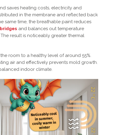
d saves heating costs, electricity and
istributed in the membrane and reflected back
t the same time, the breathable paint reduces
 bridges
and balances out temperature
 The result is noticeably greater thermal
 the room to a healthy level of around 55%.
ating air and effectively prevents mold growth.
balanced indoor climate.