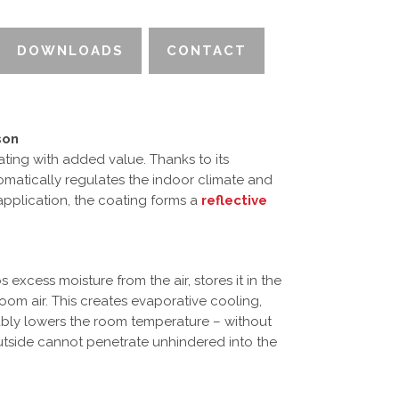
DOWNLOADS
CONTACT
son
ating with added value. Thanks to its
utomatically regulates the indoor climate and
 application, the coating forms a
reflective
s excess moisture from the air, stores it in the
oom air. This creates evaporative cooling,
ably lowers the room temperature – without
outside cannot penetrate unhindered into the