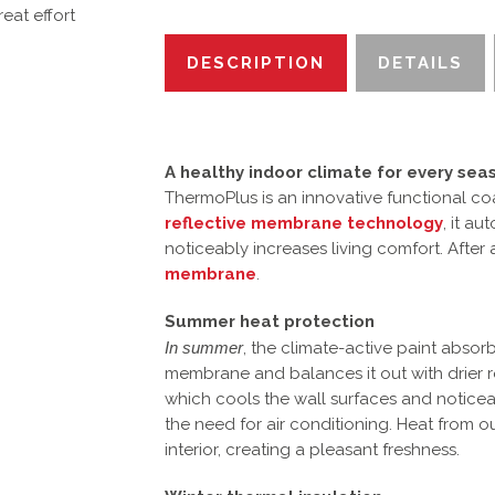
eat effort
DESCRIPTION
DETAILS
A healthy indoor climate for every sea
ThermoPlus is an innovative functional co
reflective membrane technology
, it a
noticeably increases living comfort. After
membrane
.
Summer heat protection
In summer
, the climate-active paint absorb
membrane and balances it out with drier r
which cools the wall surfaces and notice
the need for air conditioning. Heat from 
interior, creating a pleasant freshness.