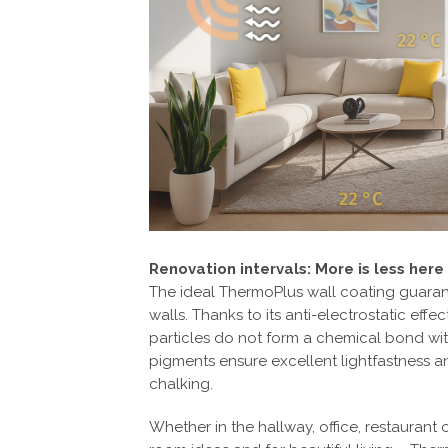
Renovation intervals: More is less here
The ideal ThermoPlus wall coating guarant
walls. Thanks to its anti-electrostatic effe
particles do not form a chemical bond wit
pigments ensure excellent lightfastness a
chalking.
Whether in the hallway, office, restaurant o