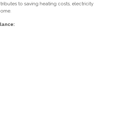
ibutes to saving heating costs, electricity
home.
lance: