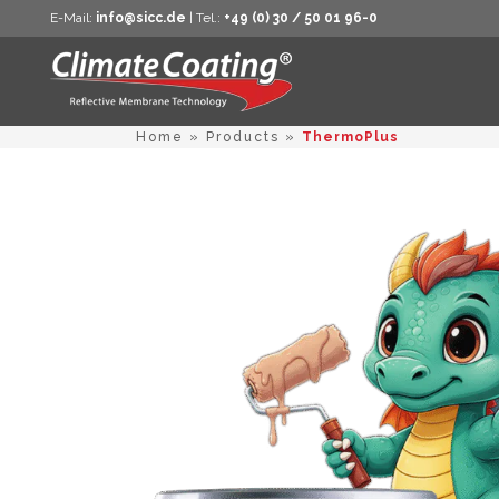
E-Mail:
info@sicc.de
| Tel.:
+49 (0) 30 / 50 01 96-0
Home
»
Products
»
ThermoPlus