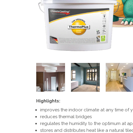
Highlights:
improves the indoor climate at any time of 
reduces thermal bridges
regulates the humidity to the optimum at a
stores and distributes heat like a natural til