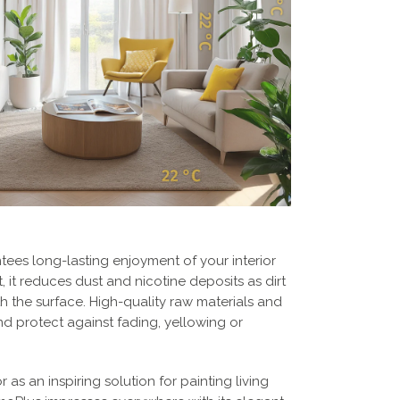
ees long-lasting enjoyment of your interior
ct, it reduces dust and nicotine deposits as dirt
h the surface. High-quality raw materials and
nd protect against fading, yellowing or
r as an inspiring solution for painting living