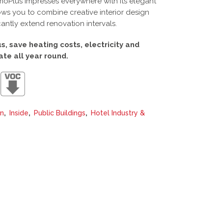
rmoPlus impresses everywhere with its elegant
ows you to combine creative interior design
cantly extend renovation intervals.
, save heating costs, electricity and
ate all year round.
,
,
,
on
Inside
Public Buildings
Hotel Industry &
This
product