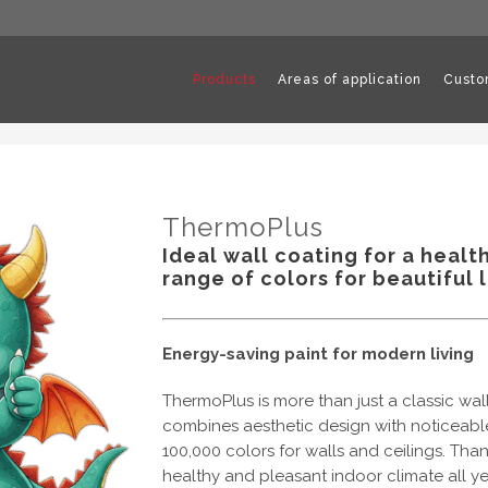
Products
Areas of application
Custo
ThermoPlus
Ideal wall coating for a healt
range of colors for beautiful l
Energy-saving paint for modern living
ThermoPlus is more than just a classic wal
combines aesthetic design with noticeable 
100,000 colors for walls and ceilings. Thank
healthy and pleasant indoor climate all y