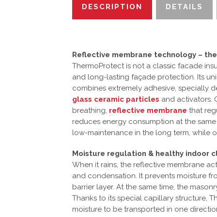
DESCRIPTION
DETAILS
Reflective membrane technology – the
ThermoProtect is not a classic facade insu
and long-lasting façade protection. Its u
combines extremely adhesive, specially d
glass ceramic particles
and activators. 
breathing,
reflective membrane
that reg
reduces energy consumption at the same ti
low-maintenance in the long term, while op
Moisture regulation & healthy indoor c
When it rains, the reflective membrane acts
and condensation. It prevents moisture f
barrier layer. At the same time, the mason
Thanks to its special capillary structure,
moisture to be transported in one direction