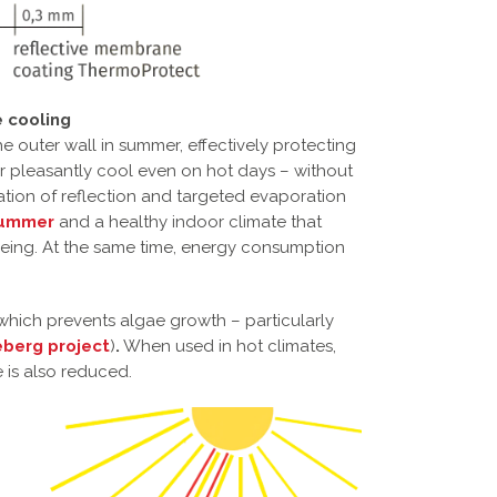
 cooling
he outer wall in summer, effectively protecting
or pleasantly cool even on hot days – without
ation of reflection and targeted evaporation
 summer
and a healthy indoor climate that
being. At the same time, energy consumption
 which prevents algae growth – particularly
eberg project
)
.
When used in hot climates,
e is also reduced.