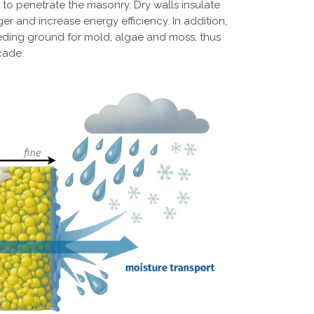
 to penetrate the masonry. Dry walls insulate
er and increase energy efficiency. In addition,
eding ground for mold, algae and moss, thus
cade.