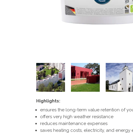
Highlights:
ensures the long-term value retention of yo
offers very high weather resistance
reduces maintenance expenses
saves heating costs, electricity, and energy