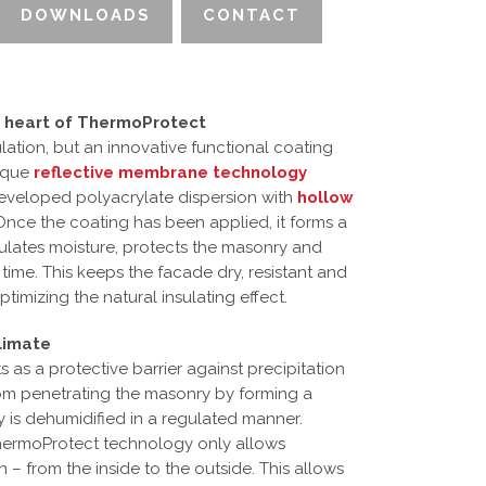
DOWNLOADS
CONTACT
 heart of ThermoProtect
lation, but an innovative functional coating
nique
reflective membrane technology
eveloped polyacrylate dispersion with
hollow
Once the coating has been applied, it forms a
ulates moisture, protects the masonry and
me. This keeps the facade dry, resistant and
timizing the natural insulating effect.
limate
 as a protective barrier against precipitation
rom penetrating the masonry by forming a
ry is dehumidified in a regulated manner.
 ThermoProtect technology only allows
 – from the inside to the outside. This allows