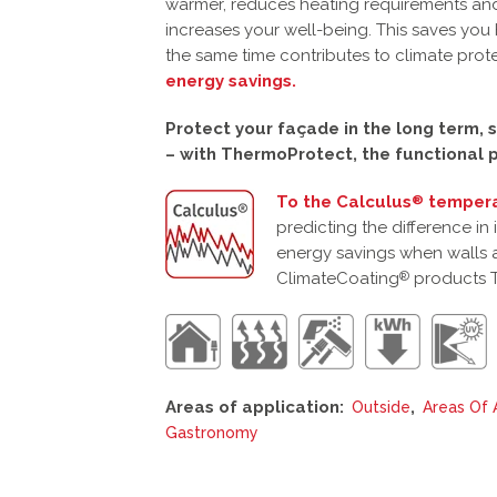
warmer, reduces heating requirements and
increases your well-being. This saves you 
the same time contributes to climate prot
energy savings.
Protect your façade in the long term, s
– with ThermoProtect, the functional p
To the Calculus
tempera
®
predicting the difference in
energy savings when walls 
ClimateCoating
products 
®
Areas of application:
,
Outside
Areas Of 
Gastronomy