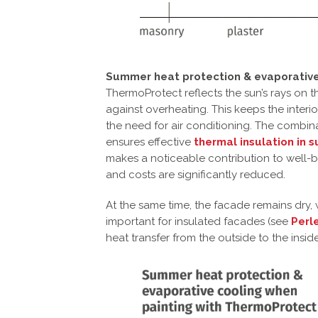
Summer heat protection & evaporative
ThermoProtect reflects the sun’s rays on t
against overheating. This keeps the interi
the need for air conditioning. The combin
ensures effective
thermal insulation in
makes a noticeable contribution to well-
and costs are significantly reduced.
At the same time, the facade remains dry,
important for insulated facades (see
Perl
heat transfer from the outside to the insid