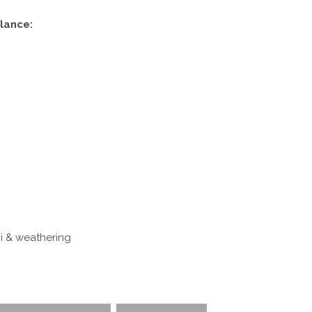
lance:
i & weathering