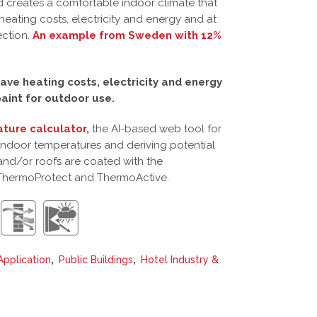
 creates a comfortable indoor climate that
heating costs, electricity and energy and at
ection.
An example from Sweden with 12%
ave heating costs, electricity and energy
aint for outdoor use.
ture calculator,
the AI-based web tool for
 indoor temperatures and deriving potential
and/or roofs are coated with the
ThermoProtect and ThermoActive.
,
,
Application
Public Buildings
Hotel Industry &