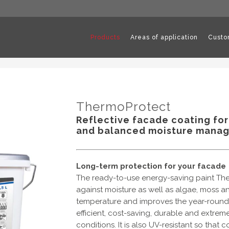
Products
Areas of application
Custo
ThermoProtect
Reflective facade coating for
and balanced moisture mana
Long-term protection for your facade
The ready-to-use energy-saving paint The
against moisture as well as algae, moss an
temperature and improves the year-round e
efficient, cost-saving, durable and extrem
conditions. It is also UV-resistant so that 