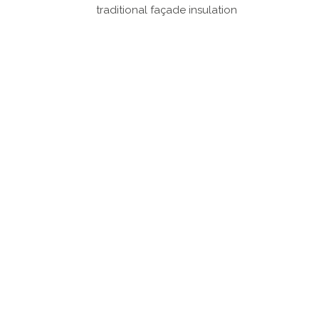
traditional façade insulation