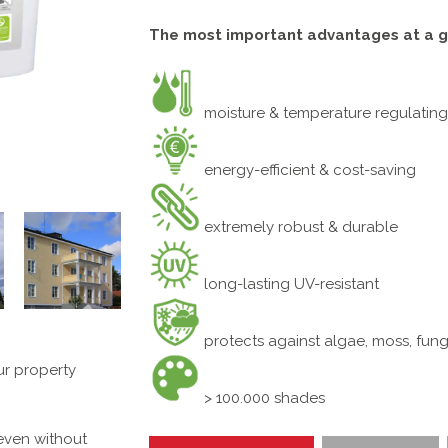
The most important advantages at a g
moisture & temperature regulating
energy-efficient & cost-saving
extremely robust & durable
long-lasting UV-resistant
protects against algae, moss, fung
ur property
> 100.000 shades
 even without