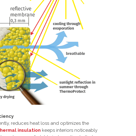
ciency
ently, reduces heat loss and optimizes the
thermal insulation
keeps interiors noticeably