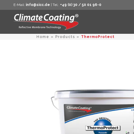
E-Mail:
info@sicc.de
| Tel.:
+49 (0) 30 / 50 01 96-0
Home
»
Products
»
ThermoProtect