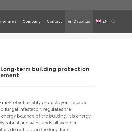
Open
mer area
Company
Contact
Calculus
EN
search
 long-term building protection
gement
rmoProtect reliably protects your façade
d fungal infestation, regulates the
nergy balance of the building. It is energy-
ely robust and withstands all weather
colors do not fade in the long term.