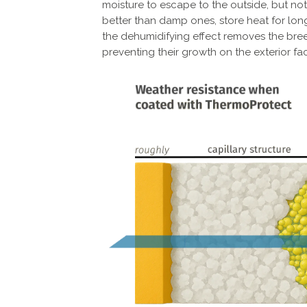
moisture to escape to the outside, but not
better than damp ones, store heat for long
the dehumidifying effect removes the bre
preventing their growth on the exterior fa