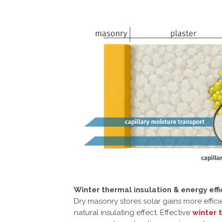
Winter thermal insulation & energy effi
Dry masonry stores solar gains more effici
natural insulating effect. Effective
winter 