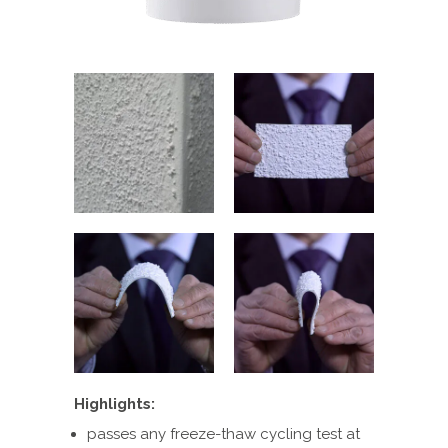
Highlights:
passes any freeze-thaw cycling test at