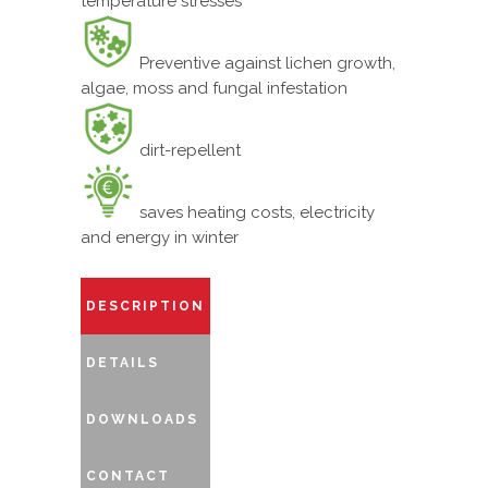
temperature stresses
Preventive against lichen growth,
algae, moss and fungal infestation
dirt-repellent
saves heating costs, electricity
and energy in winter
DESCRIPTION
DETAILS
DOWNLOADS
CONTACT