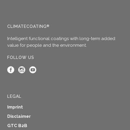
may
be
chosen
on
CLIMATECOATING
®
the
product
Intelligent functional coatings with long-term added
page
value for people and the environment.
FOLLOW US
LEGAL
Imprint
Disclaimer
GTC B2B