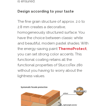
is ensured.
Design according to your taste
The fine grain structure of approx. 2.0 to
2.8 mm creates a decorative,
homogeneously structured surface. You
have the choice between classic white
and beautiful, modern pastel shades. With
the energy-saving paint
ThermoProtect
,
you can set strong color accents. This
functional coating retains all the
functional properties of StuccoTex 280
without you having to worry about the
lightness values.