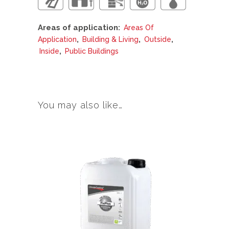
Areas of application:
Areas Of
,
,
,
Application
Building & Living
Outside
,
Inside
Public Buildings
You may also like…
This
product
has
multiple
variants.
The
options
may
be