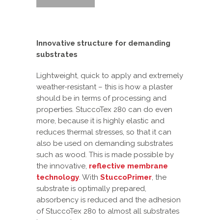
Innovative structure for demanding
substrates
Lightweight, quick to apply and extremely
weather-resistant – this is how a plaster
should be in terms of processing and
properties. StuccoTex 280 can do even
more, because it is highly elastic and
reduces thermal stresses, so that it can
also be used on demanding substrates
such as wood. This is made possible by
the innovative,
reflective membrane
technology
. With
StuccoPrimer
, the
substrate is optimally prepared,
absorbency is reduced and the adhesion
of StuccoTex 280 to almost all substrates