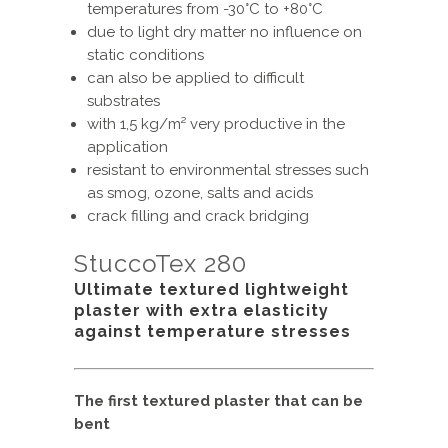
temperatures from -30°C to +80°C
due to light dry matter no influence on
static conditions
can also be applied to difficult
substrates
with 1,5 kg/m² very productive in the
application
resistant to environmental stresses such
as smog, ozone, salts and acids
crack filling and crack bridging
StuccoTex 280
Ultimate textured lightweight
plaster with extra elasticity
against temperature stresses
The first textured plaster that can be
bent