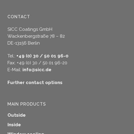
CONTACT
SICC Coatings GmbH
Wackenbergstraße 78 – 82
DE-13156 Berlin
Tel.:
+49 (0) 30 / 50 01 96-0
Fax: +49 (0) 30 / 50 01 96-20
E-Mail:
info@sicc.de
Further contact options
MAIN PRODUCTS
Outside
Inside