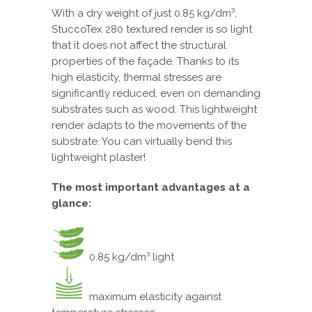
With a dry weight of just 0.85 kg/dm³,
StuccoTex 280 textured render is so light
that it does not affect the structural
properties of the façade. Thanks to its
high elasticity, thermal stresses are
significantly reduced, even on demanding
substrates such as wood. This lightweight
render adapts to the movements of the
substrate. You can virtually bend this
lightweight plaster!
The most important advantages at a
glance:
0.85 kg/dm³ light
maximum elasticity against