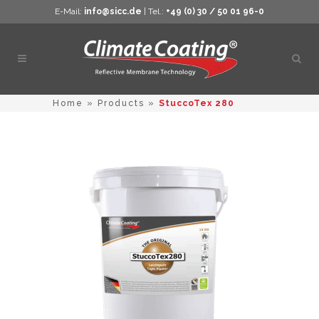
E-Mail:
info@sicc.de
| Tel.:
+49 (0) 30 / 50 01 96-0
Open
sear
Home
»
Products
»
StuccoTex 280