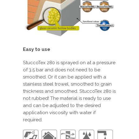
Easy to use
StuccoTex 280 is sprayed on at a pressure
of 3.5 bar and does not need to be
smoothed. Or it can be applied with a
stainless steel trowel, smoothed to grain
thickness and smoothed. StuccoTex 280 is
not rubbed! The material is ready to use
and can be adjusted to the desired
application viscosity with water if
required.