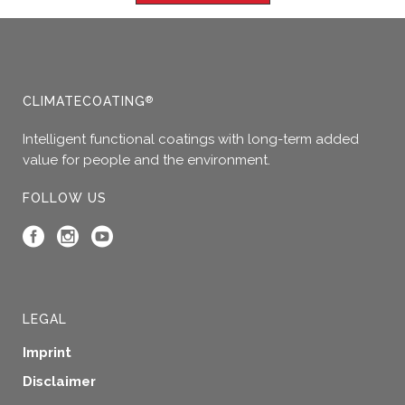
CLIMATECOATING
®
Intelligent functional coatings with long-term added
value for people and the environment.
FOLLOW US
LEGAL
Imprint
Disclaimer