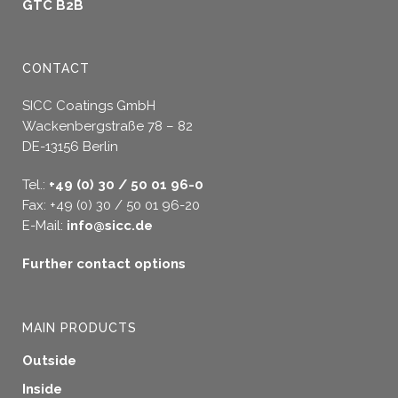
GTC B2B
CONTACT
SICC Coatings GmbH
Wackenbergstraße 78 – 82
DE-13156 Berlin
Tel.:
+49 (0) 30 / 50 01 96-0
Fax: +49 (0) 30 / 50 01 96-20
E-Mail:
info@sicc.de
Further contact options
MAIN PRODUCTS
Outside
Inside