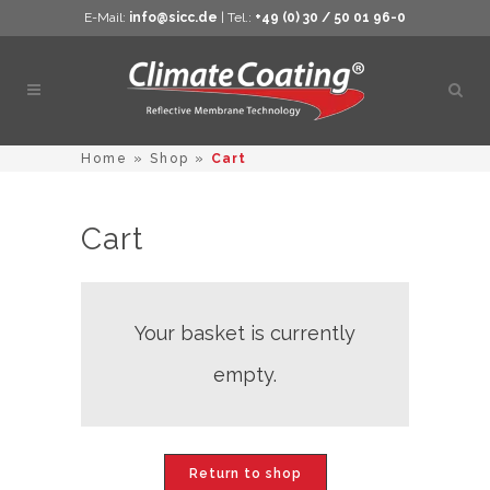
E-Mail:
info@sicc.de
| Tel.:
+49 (0) 30 / 50 01 96-0
Open
sear
Home
»
Shop
»
Cart
Cart
Your basket is currently
empty.
Return to shop