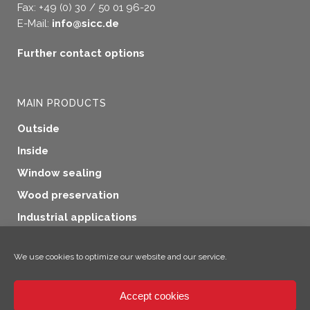
Fax: +49 (0) 30 / 50 01 96-20
E-Mail:
info@sicc.de
Further contact options
MAIN PRODUCTS
Outside
Inside
Window sealing
Wood preservation
Industrial applications
Additional products
We use cookies to optimize our website and our service.
Accept cookies
×