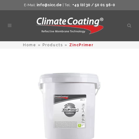
E-Mail:
info@sicc.de
| Tel.:
+49 (0) 30 / 50 01 96-0
Open
sear
Home
»
Products
»
ZincPrimer