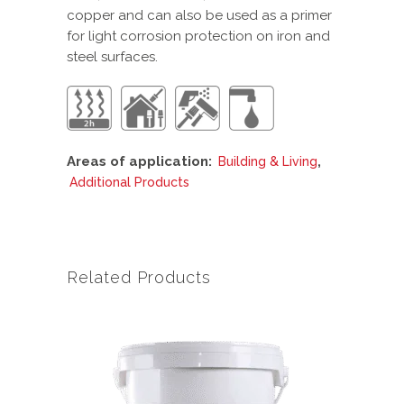
copper and can also be used as a primer
for light corrosion protection on iron and
steel surfaces.
Areas of application:
,
Building & Living
Additional Products
Related Products
This
product
has
multiple