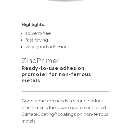
Highlights:
solvent-free
fast-drying
very good adhesion
ZincPrimer
Ready-to-use adhesion
promoter for non-ferrous
metals
Good adhesion needs a strong partner.
ZincPrimer is the ideal supplement for all
ClimateCoating
coatings on non-ferrous
®
metals.