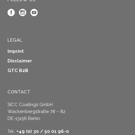
LEGAL
Imprint
Disclaimer
GTC B2B
CONTACT
SICC Coatings GmbH
Wackenbergstraße 78 – 82
DE-13156 Berlin
Tel.:
+49 (0) 30 / 50 01 96-0