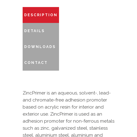
DESCRIPTION
DETAILS
DOWNLOADS
CONTACT
ZincPrimer is an aqueous, solvent-, lead-
and chromate-free adhesion promoter
based on acrylic resin for interior and
exterior use. ZincPrimer is used as an
adhesion promoter for non-ferrous metals
such as zinc, galvanized steel, stainless
steel, aluminium steel, aluminium and