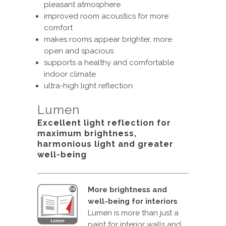
pleasant atmosphere
improved room acoustics for more
comfort
makes rooms appear brighter, more
open and spacious
supports a healthy and comfortable
indoor climate
ultra-high light reflection
Lumen
Excellent light reflection for
maximum brightness,
harmonious light and greater
well-being
More brightness and
well-being for interiors
Lumen is more than just a
paint for interior walls and