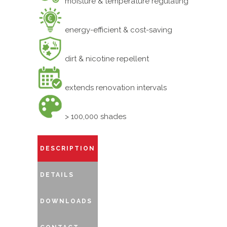
moisture & temperature regulating
energy-efficient & cost-saving
dirt & nicotine repellent
extends renovation intervals
> 100,000 shades
DESCRIPTION
DETAILS
DOWNLOADS