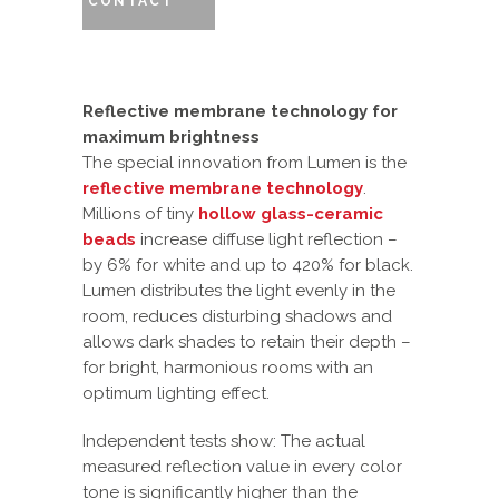
CONTACT
Reflective membrane technology for
maximum brightness
The special innovation from Lumen is the
reflective membrane technology
.
Millions of tiny
hollow glass-ceramic
beads
increase diffuse light reflection –
by 6% for white and up to 420% for black.
Lumen distributes the light evenly in the
room, reduces disturbing shadows and
allows dark shades to retain their depth –
for bright, harmonious rooms with an
optimum lighting effect.
Independent tests show: The actual
measured reflection value in every color
tone is significantly higher than the