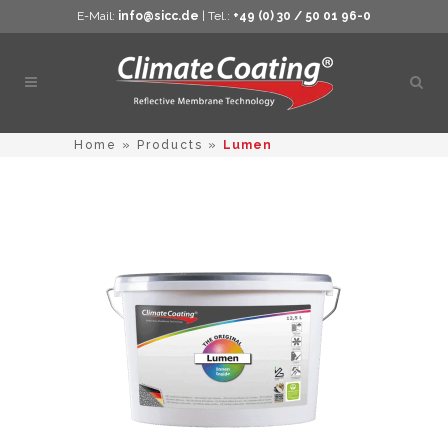
E-Mail:
info@sicc.de
| Tel.:
+49 (0) 30 / 50 01 96-0
Open
sear
Home
»
Products
»
Lumen