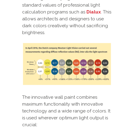
standard values of professional light
calculation programs such as
Dialux
. This
allows architects and designers to use
dark colors creatively without sacrificing
brightness.
The innovative wall paint combines
maximum functionality with innovative
technology and a wide range of colors. It
is used wherever optimum light output is
crucial: