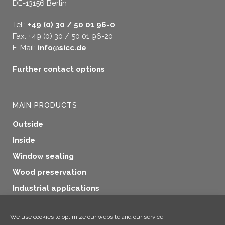
DE-13156 Berlin
Tel.:
+49 (0) 30 / 50 01 96-0
Fax: +49 (0) 30 / 50 01 96-20
E-Mail:
info@sicc.de
Further contact options
MAIN PRODUCTS
Outside
Inside
Window sealing
Wood preservation
Industrial applications
Additional products
We use cookies to optimize our website and our service.