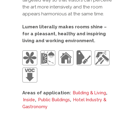
the art more intensively and the room
appears harmonious at the same time.
Lumen literally makes rooms shine –
for a pleasant, healthy and inspiring
living and working environment.
Areas of application:
,
Building & Living
,
,
Inside
Public Buildings
Hotel Industry &
Gastronomy