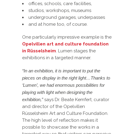
offices, schools, care facilities,
studios, workshops, museums
underground garages, underpasses
and at home too, of course.
One particularly impressive example is the
Opelvillen art and culture foundation
in Rüsselsheim
. Lumen stages the
exhibitions in a targeted manner.
“In an exhibition, it is important to put the
pieces on display in the right light…Thanks to
‘Lumen’, we had enormous possibilities for
playing with light when designing the
exhibition,”
says Dr. Beate Kemfert, curator
and director of the Opelvillen
Rüsselsheim Art and Culture Foundation.
The high level of reflection makes it
possible to showcase the works in a
targeted way so that visitors can perceive