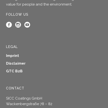
page
value for people and the environment.
FOLLOW US
LEGAL
Imprint
Disclaimer
GTC B2B
CONTACT
SICC Coatings GmbH
Wackenbergstraße 78 – 82