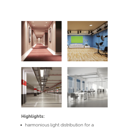
Highlights:
harmonious light distribution for a