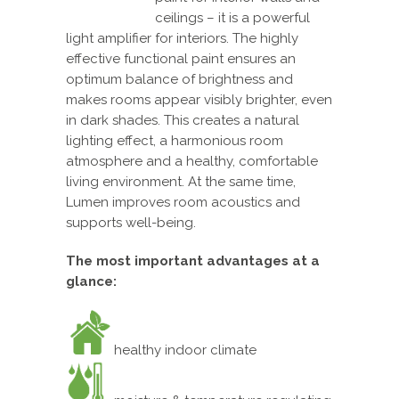
ceilings – it is a powerful
light amplifier for interiors. The highly
effective functional paint ensures an
optimum balance of brightness and
makes rooms appear visibly brighter, even
in dark shades. This creates a natural
lighting effect, a harmonious room
atmosphere and a healthy, comfortable
living environment. At the same time,
Lumen improves room acoustics and
supports well-being.
The most important advantages at a
glance:
healthy indoor climate