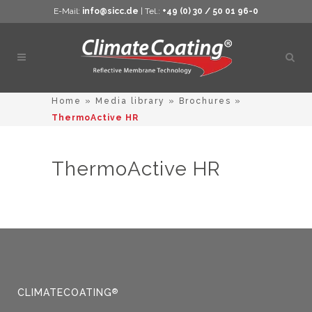
E-Mail:
info@sicc.de
| Tel.:
+49 (0) 30 / 50 01 96-0
Open
sear
Home
»
Media library
»
Brochures
»
ThermoActive HR
ThermoActive HR
CLIMATECOATING
®