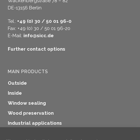
Wackenbergstraße 78 – 82
DE-13156 Berlin
Tel.:
+49 (0) 30 / 50 01 96-0
Fax: +49 (0) 30 / 50 01 96-20
E-Mail:
info@sicc.de
Further contact options
MAIN PRODUCTS
Outside
Inside
Window sealing
Wood preservation
Industrial applications
Additional products