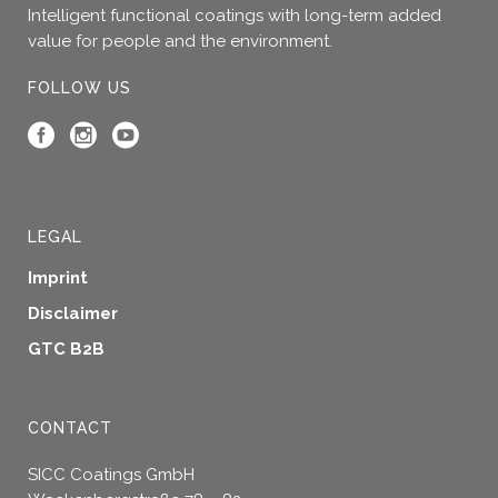
Intelligent functional coatings with long-term added
value for people and the environment.
FOLLOW US
LEGAL
Imprint
Disclaimer
GTC B2B
CONTACT
SICC Coatings GmbH