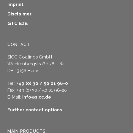
Imprint
Disclaimer
GTC B2B
CONTACT
SICC Coatings GmbH
Wackenbergstraße 78 – 82
DE-13156 Berlin
Tel.:
+49 (0) 30 / 50 01 96-0
Fax: +49 (0) 30 / 50 01 96-20
E-Mail:
info@sicc.de
Further contact options
MAIN PRODUCTS