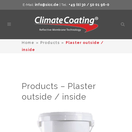
E-Mail:
info@sicc.de
| Tel.:
+49 (0) 30 / 50 01 96-0
Open
sear
Home
»
Products
»
Plaster outside /
inside
Products – Plaster
outside / inside
This
product
has
multiple