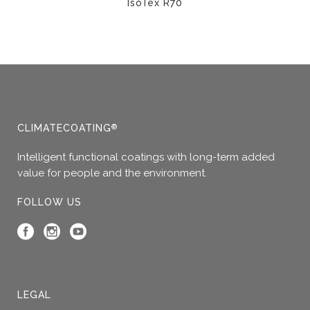
IsoTex R70
This
product
has
multiple
variants.
The
options
CLIMATECOATING
®
may
Intelligent functional coatings with long-term added
be
value for people and the environment.
chosen
on
FOLLOW US
the
product
page
LEGAL