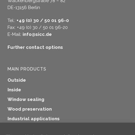
Wackenbergstraße 78 – 82
DE-13156 Berlin
Tel.:
+49 (0) 30 / 50 01 96-0
Fax: +49 (0) 30 / 50 01 96-20
E-Mail:
info@sicc.de
Further contact options
MAIN PRODUCTS
Outside
Inside
Window sealing
Wood preservation
Industrial applications
Additional products