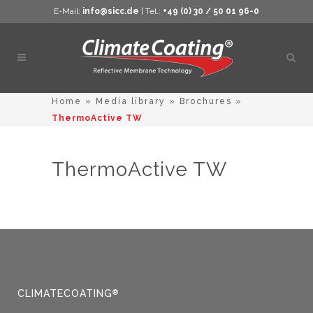
E-Mail:
info@sicc.de
| Tel.:
+49 (0) 30 / 50 01 96-0
Open
sear
Home
»
Media library
»
Brochures
»
ThermoActive TW
ThermoActive TW
CLIMATECOATING
®