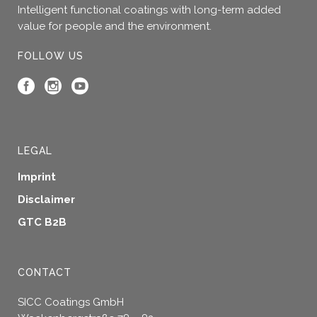
Intelligent functional coatings with long-term added
value for people and the environment.
FOLLOW US
LEGAL
Imprint
Disclaimer
GTC B2B
CONTACT
SICC Coatings GmbH