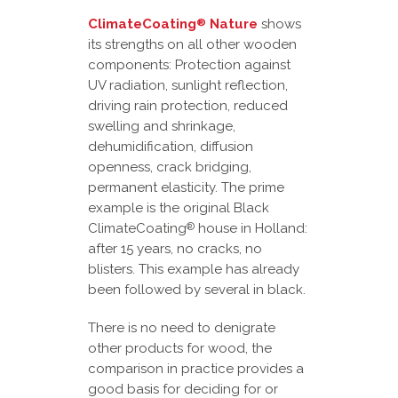
ClimateCoating
Nature
shows
®
its strengths on all other wooden
components: Protection against
UV radiation, sunlight reflection,
driving rain protection, reduced
swelling and shrinkage,
dehumidification, diffusion
openness, crack bridging,
permanent elasticity. The prime
example is the original Black
ClimateCoating
house in Holland:
®
after 15 years, no cracks, no
blisters. This example has already
been followed by several in black.
There is no need to denigrate
other products for wood, the
comparison in practice provides a
good basis for deciding for or