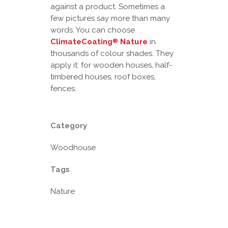
against a product. Sometimes a
few pictures say more than many
words. You can choose
ClimateCoating
Nature
in
®
thousands of colour shades. They
apply it: for wooden houses, half-
timbered houses, roof boxes,
fences.
Category
Woodhouse
Tags
Nature