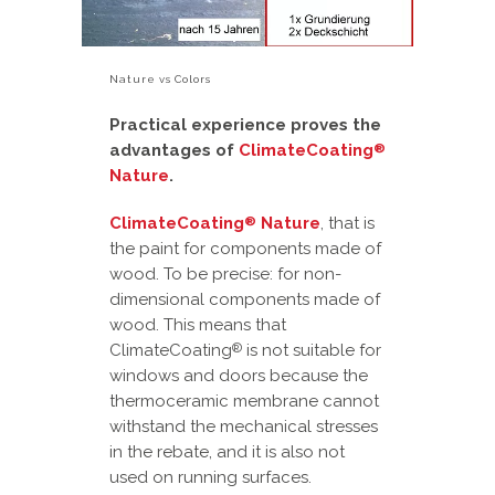
Nature vs Colors
Practical experience proves the
advantages of
ClimateCoating
®
Nature
.
ClimateCoating
Nature
, that is
®
the paint for components made of
wood. To be precise: for non-
dimensional components made of
wood. This means that
ClimateCoating
is not suitable for
®
windows and doors because the
thermoceramic membrane cannot
withstand the mechanical stresses
in the rebate, and it is also not
used on running surfaces.