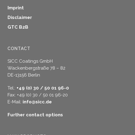
Imprint
Disclaimer
GTC B2B
CONTACT
SICC Coatings GmbH
Wackenbergstraße 78 – 82
DE-13156 Berlin
Tel.:
+49 (0) 30 / 50 01 96-0
Fax: +49 (0) 30 / 50 01 96-20
E-Mail:
info@sicc.de
Further contact options