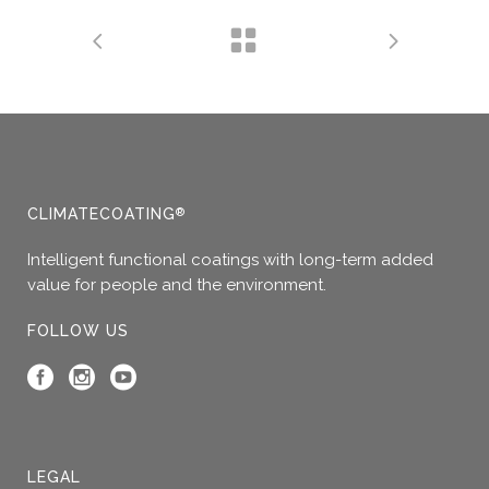
CLIMATECOATING
®
Intelligent functional coatings with long-term added
value for people and the environment.
FOLLOW US
LEGAL