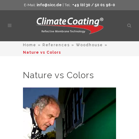
E-Mail:
info@sicc.de
| Tel.:
+49 (0) 30 / 50 01 96-0
Open
sear
Home
»
References
»
Woodhouse
»
Nature vs Colors
Nature vs Colors