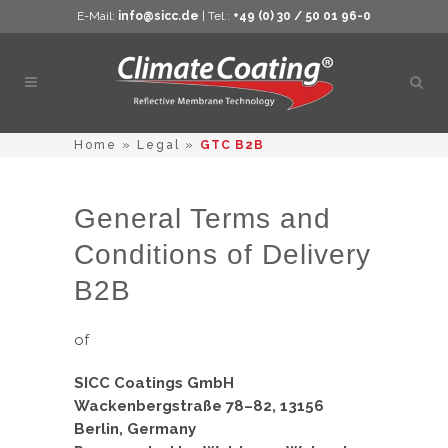
E-Mail:
info@sicc.de
| Tel.:
+49 (0) 30 / 50 01 96-0
Open
sear
Home
»
Legal
»
GTC B2B
General Terms and
Conditions of Delivery
B2B
of
SICC Coatings GmbH
Wackenbergstraße 78–82, 13156
Berlin, Germany