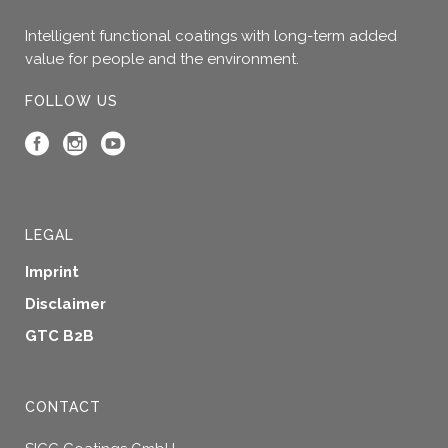
Intelligent functional coatings with long-term added
value for people and the environment.
FOLLOW US
LEGAL
Imprint
Disclaimer
GTC B2B
CONTACT