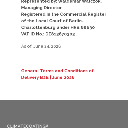
Represented by: Waldemar Walczok,
Managing Director
Registered in the Commercial Register
of the Local Court of Berlin-
Charlottenburg under HRB 88630
VAT ID No.: DE813670303
As of: June 24, 2026
General Terms and Conditions of
Delivery B2B | June 2026
CLIMATECOATING
®