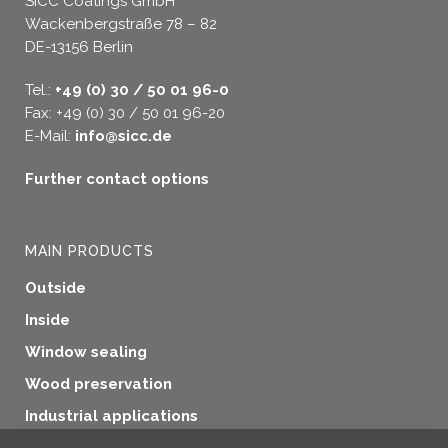
SICC Coatings GmbH
Wackenbergstraße 78 – 82
DE-13156 Berlin
Tel.:
+49 (0) 30 / 50 01 96-0
Fax: +49 (0) 30 / 50 01 96-20
E-Mail:
info@sicc.de
Further contact options
MAIN PRODUCTS
Outside
Inside
Window sealing
Wood preservation
Industrial applications